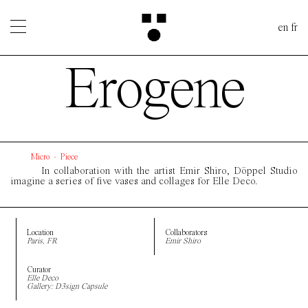
en
fr
Erogene
Micro
-
Piece
In collaboration with the artist Emir Shiro, Döppel Studio
imagine a series of five vases and collages for Elle Deco.
Location
Collaborators
Paris, FR
Emir Shiro
Curator
Elle Deco
Gallery: D3sign Capsule