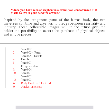
“Once you have seen an elephant in a cloud, you cannot unsee it. It
starts to live in your head for a while.”
Inspired by the erogenous parts of the human body, the two
universes combine and give way to pieces between sensuality and
industry. These collectable images will in the future give the
holder the possibility to access the purchase of physical objects
and unique pieces.
1.
Vase 002
2.
Vase 003 - Teaser
3.
Vase 005 - Details
4.
Details
5.
Vase 001
7.
Erogene video
8.
Vase 004
10.
Vase 001
11.
Vase 002
12.
Vase 003
6.
Body Field by Billy Kidd
9.
Ancient amphoras
1.